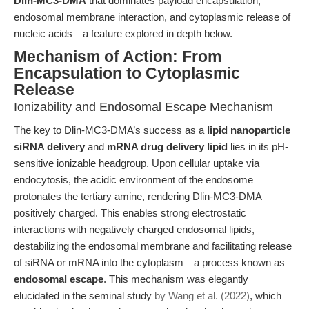
Dlin-MC3-DMA
that dominates payload encapsulation,
endosomal membrane interaction, and cytoplasmic release of
nucleic acids—a feature explored in depth below.
Mechanism of Action: From
Encapsulation to Cytoplasmic
Release
Ionizability and Endosomal Escape Mechanism
The key to Dlin-MC3-DMA’s success as a
lipid nanoparticle
siRNA delivery
and
mRNA drug delivery lipid
lies in its pH-
sensitive ionizable headgroup. Upon cellular uptake via
endocytosis, the acidic environment of the endosome
protonates the tertiary amine, rendering Dlin-MC3-DMA
positively charged. This enables strong electrostatic
interactions with negatively charged endosomal lipids,
destabilizing the endosomal membrane and facilitating release
of siRNA or mRNA into the cytoplasm—a process known as
endosomal escape
. This mechanism was elegantly
elucidated in the seminal study
by Wang et al. (2022)
, which