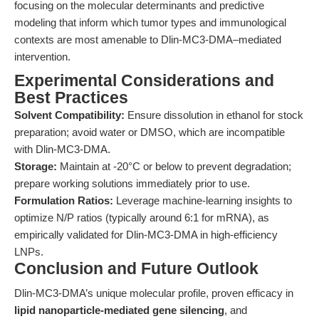
focusing on the molecular determinants and predictive
modeling that inform which tumor types and immunological
contexts are most amenable to Dlin-MC3-DMA–mediated
intervention.
Experimental Considerations and
Best Practices
Solvent Compatibility:
Ensure dissolution in ethanol for stock
preparation; avoid water or DMSO, which are incompatible
with Dlin-MC3-DMA.
Storage:
Maintain at -20°C or below to prevent degradation;
prepare working solutions immediately prior to use.
Formulation Ratios:
Leverage machine-learning insights to
optimize N/P ratios (typically around 6:1 for mRNA), as
empirically validated for Dlin-MC3-DMA in high-efficiency
LNPs.
Conclusion and Future Outlook
Dlin-MC3-DMA’s unique molecular profile, proven efficacy in
lipid nanoparticle-mediated gene silencing
, and