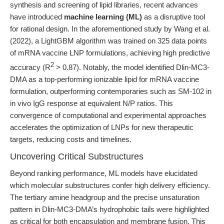
synthesis and screening of lipid libraries, recent advances
have introduced
machine learning (ML)
as a disruptive tool
for rational design. In the aforementioned study by Wang et al.
(2022), a LightGBM algorithm was trained on 325 data points
of mRNA vaccine LNP formulations, achieving high predictive
2
accuracy (R
> 0.87). Notably, the model identified Dlin-MC3-
DMA as a top-performing ionizable lipid for mRNA vaccine
formulation, outperforming contemporaries such as SM-102 in
in vivo IgG response at equivalent N/P ratios. This
convergence of computational and experimental approaches
accelerates the optimization of LNPs for new therapeutic
targets, reducing costs and timelines.
Uncovering Critical Substructures
Beyond ranking performance, ML models have elucidated
which molecular substructures confer high delivery efficiency.
The tertiary amine headgroup and the precise unsaturation
pattern in Dlin-MC3-DMA’s hydrophobic tails were highlighted
as critical for both encapsulation and membrane fusion. This