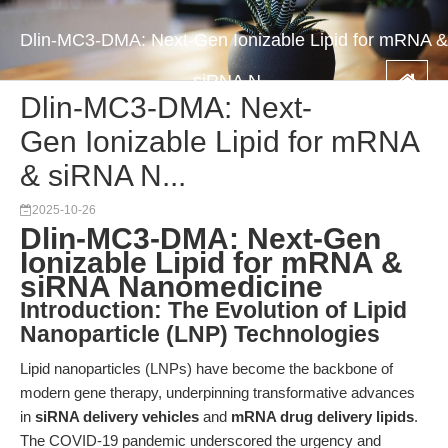
Dlin-MC3-DMA: Next-Gen Ionizable Lipid for mRNA &
siRNA N...
Dlin-MC3-DMA: Next-
Gen Ionizable Lipid for mRNA
& siRNA N...
2025-10-26
Dlin-MC3-DMA: Next-Gen
Ionizable Lipid for mRNA &
siRNA Nanomedicine
Introduction: The Evolution of Lipid
Nanoparticle (LNP) Technologies
Lipid nanoparticles (LNPs) have become the backbone of
modern gene therapy, underpinning transformative advances
in
siRNA delivery vehicles
and
mRNA drug delivery lipids
.
The COVID-19 pandemic underscored the urgency and