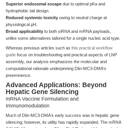
Superior endosomal escape
due to optimal pKa and
hydrophobic tail design.
Reduced systemic toxicity
owing to neutral charge at
physiological pH.
Broad applicability
to both siRNA and mRNA payloads,
unlike some alternatives tailored for a single nucleic acid type.
Whereas previous articles such as
this practical workflow
guide
focus on troubleshooting and practical aspects of LNP
assembly, our analysis emphasizes the molecular and
computational rationale underpinning Dlin-MC3-DMA’s
preeminence.
Advanced Applications: Beyond
Hepatic Gene Silencing
mRNA Vaccine Formulation and
Immunomodulation
Much of Dlin-MC3-DMA’s early success was in hepatic gene
silencing; however, its utility has rapidly expanded. The mRNA