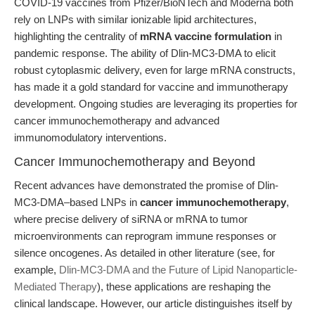
COVID-19 vaccines from Pfizer/BioNTech and Moderna both
rely on LNPs with similar ionizable lipid architectures,
highlighting the centrality of
mRNA vaccine formulation
in
pandemic response. The ability of Dlin-MC3-DMA to elicit
robust cytoplasmic delivery, even for large mRNA constructs,
has made it a gold standard for vaccine and immunotherapy
development. Ongoing studies are leveraging its properties for
cancer immunochemotherapy and advanced
immunomodulatory interventions.
Cancer Immunochemotherapy and Beyond
Recent advances have demonstrated the promise of Dlin-
MC3-DMA–based LNPs in
cancer immunochemotherapy
,
where precise delivery of siRNA or mRNA to tumor
microenvironments can reprogram immune responses or
silence oncogenes. As detailed in other literature (see, for
example,
Dlin-MC3-DMA and the Future of Lipid Nanoparticle-
Mediated Therapy
), these applications are reshaping the
clinical landscape. However, our article distinguishes itself by