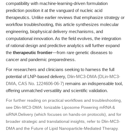
compatibility with machine-learning-driven formulation
prediction position it at the vanguard of nucleic acid
therapeutics. Unlike earlier reviews that emphasize strategy or
workflow troubleshooting, this article synthesizes molecular
engineering, biophysical delivery mechanisms, and
computational innovation. As the field evolves, the integration
of rational design and predictive analytics will further expand
the
therapeutic frontier
—from rare genetic diseases to
cancer and pandemic preparedness.
For researchers and clinicians seeking to harness the full
potential of LNP-based delivery,
Dlin-MC3-DMA (DLin-MC3-
DMA, CAS No. 1224606-06-7)
remains an indispensable tool,
offering unmatched versatility and scientific validation.
For further reading on practical workflows and troubleshooting,
see
Dlin-MC3-DMA: Ionizable Liposome Powering mRNA &
siRNA Delivery
(which focuses on hands-on protocols), and for
broader strategic and translational insights, refer to
Dlin-MC3-
DMA and the Future of Lipid Nanoparticle-Mediated Therapy
.