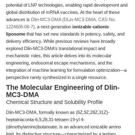
potential of LNP technologies, enabling rapid development and
global distribution of mRNA vaccines. At the heart of these
advances is
Dlin-MC3-DMA (DLin-MC3-DMA, CAS No.
1224606-06-7)
, a next-generation
ionizable cationic
liposome
that has set new standards in potency, safety, and
delivery efficiency. While previous reviews have broadly
explored Dlin-MC3-DMA’s translational impact and
mechanistic roles, this article delves into its molecular
engineering, endosomal escape mechanisms, and the
integration of machine learning for formulation optimization—a
perspective rarely synthesized in a single resource.
The Molecular Engineering of Dlin-
MC3-DMA
Chemical Structure and Solubility Profile
Dlin-MC3-DMA, formally known as (6Z,9Z,28Z,31Z)-
heptatriaconta-6,9,28,31-tetraen-19-yl 4-
(dimethylamino)butanoate, is an advanced ionizable amino
lipid. Its distinctive structure—characterized by a tertiary