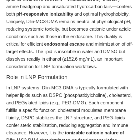
amine headgroup and unsaturated hydrocarbon tails—confers
both
pH-responsive ionizability
and optimal hydrophobicity.
Uniquely, Dlin-MC3-DMA remains neutral at physiological pH,
reducing systemic toxicity, but becomes cationic under acidic
conditions such as those in the endosome. This duality is
critical for efficient
endosomal escape
and minimization of off-
target effects. The lipid is insoluble in water and DMSO but
dissolves readily in ethanol (≥152.6 mg/mL), an important
consideration for LNP formulation workflows.
Role in LNP Formulation
In LNP systems, Dlin-MC3-DMA is typically formulated with
helper lipids such as DSPC (phosphatidylcholine), cholesterol,
and PEGylated lipids (e.g., PEG-DMG). Each component
fulfills a specific function: cholesterol modulates membrane
fluidity, DSPC stabilizes the LNP structure, and PEG-lipids
confer steric stabilization, reducing aggregation and immune
clearance. However, it is the
ionizable cationic nature of