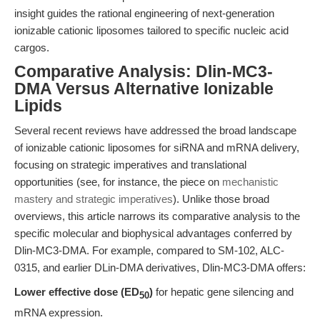
insight guides the rational engineering of next-generation
ionizable cationic liposomes tailored to specific nucleic acid
cargos.
Comparative Analysis: Dlin-MC3-
DMA Versus Alternative Ionizable
Lipids
Several recent reviews have addressed the broad landscape
of ionizable cationic liposomes for siRNA and mRNA delivery,
focusing on strategic imperatives and translational
opportunities (see, for instance, the piece on
mechanistic
mastery and strategic imperatives
). Unlike those broad
overviews, this article narrows its comparative analysis to the
specific molecular and biophysical advantages conferred by
Dlin-MC3-DMA. For example, compared to SM-102, ALC-
0315, and earlier DLin-DMA derivatives, Dlin-MC3-DMA offers:
Lower effective dose (ED
)
for hepatic gene silencing and
50
mRNA expression.