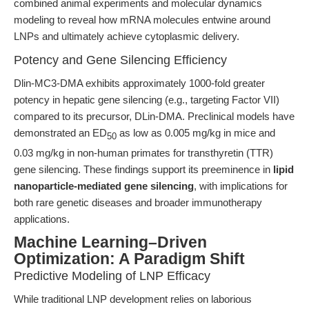
combined animal experiments and molecular dynamics
modeling to reveal how mRNA molecules entwine around
LNPs and ultimately achieve cytoplasmic delivery.
Potency and Gene Silencing Efficiency
Dlin-MC3-DMA exhibits approximately 1000-fold greater
potency in hepatic gene silencing (e.g., targeting Factor VII)
compared to its precursor, DLin-DMA. Preclinical models have
demonstrated an ED
as low as 0.005 mg/kg in mice and
50
0.03 mg/kg in non-human primates for transthyretin (TTR)
gene silencing. These findings support its preeminence in
lipid
nanoparticle-mediated gene silencing
, with implications for
both rare genetic diseases and broader immunotherapy
applications.
Machine Learning–Driven
Optimization: A Paradigm Shift
Predictive Modeling of LNP Efficacy
While traditional LNP development relies on laborious