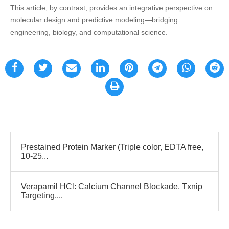
This article, by contrast, provides an integrative perspective on
molecular design and predictive modeling—bridging
engineering, biology, and computational science.
Prestained Protein Marker (Triple color, EDTA free,
10-25...
Verapamil HCl: Calcium Channel Blockade, Txnip
Targeting,...