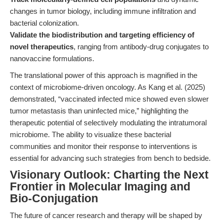
changes in tumor biology, including immune infiltration and
bacterial colonization.
Validate the biodistribution and targeting efficiency of
novel therapeutics
, ranging from antibody-drug conjugates to
nanovaccine formulations.
The translational power of this approach is magnified in the
context of microbiome-driven oncology. As Kang et al. (2025)
demonstrated, “vaccinated infected mice showed even slower
tumor metastasis than uninfected mice,” highlighting the
therapeutic potential of selectively modulating the intratumoral
microbiome. The ability to visualize these bacterial
communities and monitor their response to interventions is
essential for advancing such strategies from bench to bedside.
Visionary Outlook: Charting the Next
Frontier in Molecular Imaging and
Bio-Conjugation
The future of cancer research and therapy will be shaped by