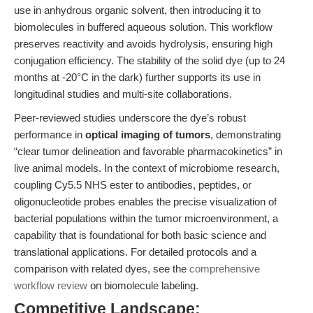
use in anhydrous organic solvent, then introducing it to
biomolecules in buffered aqueous solution. This workflow
preserves reactivity and avoids hydrolysis, ensuring high
conjugation efficiency. The stability of the solid dye (up to 24
months at -20°C in the dark) further supports its use in
longitudinal studies and multi-site collaborations.
Peer-reviewed studies underscore the dye’s robust
performance in
optical imaging of tumors
, demonstrating
“clear tumor delineation and favorable pharmacokinetics” in
live animal models. In the context of microbiome research,
coupling Cy5.5 NHS ester to antibodies, peptides, or
oligonucleotide probes enables the precise visualization of
bacterial populations within the tumor microenvironment, a
capability that is foundational for both basic science and
translational applications. For detailed protocols and a
comparison with related dyes, see the
comprehensive
workflow review
on biomolecule labeling.
Competitive Landscape: