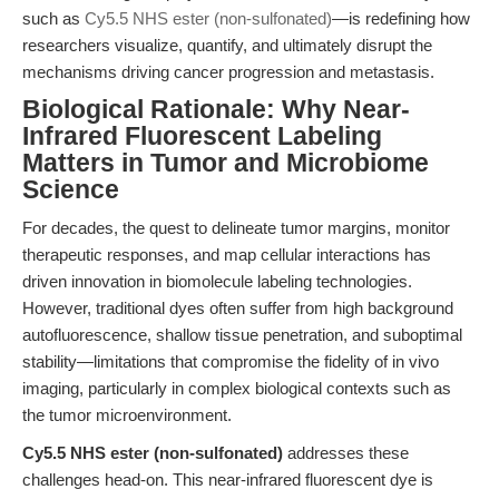
such as
Cy5.5 NHS ester (non-sulfonated)
—is redefining how
researchers visualize, quantify, and ultimately disrupt the
mechanisms driving cancer progression and metastasis.
Biological Rationale: Why Near-
Infrared Fluorescent Labeling
Matters in Tumor and Microbiome
Science
For decades, the quest to delineate tumor margins, monitor
therapeutic responses, and map cellular interactions has
driven innovation in biomolecule labeling technologies.
However, traditional dyes often suffer from high background
autofluorescence, shallow tissue penetration, and suboptimal
stability—limitations that compromise the fidelity of in vivo
imaging, particularly in complex biological contexts such as
the tumor microenvironment.
Cy5.5 NHS ester (non-sulfonated)
addresses these
challenges head-on. This near-infrared fluorescent dye is