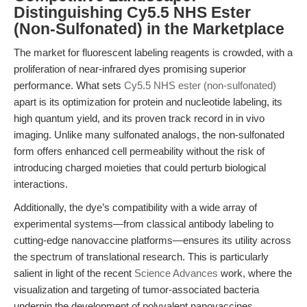
Distinguishing Cy5.5 NHS Ester
(Non-Sulfonated) in the Marketplace
The market for fluorescent labeling reagents is crowded, with a
proliferation of near-infrared dyes promising superior
performance. What sets
Cy5.5 NHS ester (non-sulfonated)
apart is its optimization for protein and nucleotide labeling, its
high quantum yield, and its proven track record in in vivo
imaging. Unlike many sulfonated analogs, the non-sulfonated
form offers enhanced cell permeability without the risk of
introducing charged moieties that could perturb biological
interactions.
Additionally, the dye’s compatibility with a wide array of
experimental systems—from classical antibody labeling to
cutting-edge nanovaccine platforms—ensures its utility across
the spectrum of translational research. This is particularly
salient in light of the recent
Science Advances
work, where the
visualization and targeting of tumor-associated bacteria
underpin the development of polyvalent nanovaccines