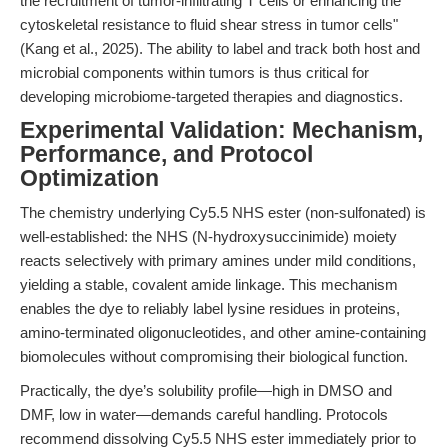
the recruitment of tumor-infiltrating T cells or enhancing the
cytoskeletal resistance to fluid shear stress in tumor cells"
(Kang et al., 2025). The ability to label and track both host and
microbial components within tumors is thus critical for
developing microbiome-targeted therapies and diagnostics.
Experimental Validation: Mechanism,
Performance, and Protocol
Optimization
The chemistry underlying Cy5.5 NHS ester (non-sulfonated) is
well-established: the NHS (N-hydroxysuccinimide) moiety
reacts selectively with primary amines under mild conditions,
yielding a stable, covalent amide linkage. This mechanism
enables the dye to reliably label lysine residues in proteins,
amino-terminated oligonucleotides, and other amine-containing
biomolecules without compromising their biological function.
Practically, the dye’s solubility profile—high in DMSO and
DMF, low in water—demands careful handling. Protocols
recommend dissolving Cy5.5 NHS ester immediately prior to