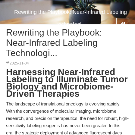
Rewriting the Playbook: Near-Infrared Labeling
Technologi...
Rewriting the Playbook:
Near-Infrared Labeling
Technologi...
2025-11-04
Harnessing Near-Infrared
Labeling to Illuminate Tumor
Biology and Microbiome-
Driven Therapies
The landscape of translational oncology is evolving rapidly.
With the convergence of molecular imaging, microbiome
research, and precision therapeutics, the need for robust, high-
sensitivity labeling reagents has never been greater. In this
era, the strategic deployment of advanced fluorescent dyes—