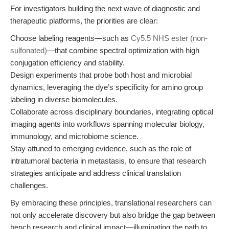
For investigators building the next wave of diagnostic and
therapeutic platforms, the priorities are clear:
Choose labeling reagents—such as
Cy5.5 NHS ester (non-
sulfonated)
—that combine spectral optimization with high
conjugation efficiency and stability.
Design experiments that probe both host and microbial
dynamics, leveraging the dye’s specificity for amino group
labeling in diverse biomolecules.
Collaborate across disciplinary boundaries, integrating optical
imaging agents into workflows spanning molecular biology,
immunology, and microbiome science.
Stay attuned to emerging evidence, such as the role of
intratumoral bacteria in metastasis, to ensure that research
strategies anticipate and address clinical translation
challenges.
By embracing these principles, translational researchers can
not only accelerate discovery but also bridge the gap between
bench research and clinical impact—illuminating the path to