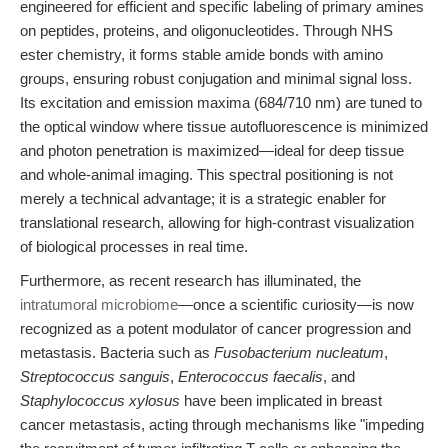
engineered for efficient and specific labeling of primary amines
on peptides, proteins, and oligonucleotides. Through NHS
ester chemistry, it forms stable amide bonds with amino
groups, ensuring robust conjugation and minimal signal loss.
Its excitation and emission maxima (684/710 nm) are tuned to
the optical window where tissue autofluorescence is minimized
and photon penetration is maximized—ideal for deep tissue
and whole-animal imaging. This spectral positioning is not
merely a technical advantage; it is a strategic enabler for
translational research, allowing for high-contrast visualization
of biological processes in real time.
Furthermore, as recent research has illuminated, the
intratumoral microbiome
—once a scientific curiosity—is now
recognized as a potent modulator of cancer progression and
metastasis. Bacteria such as
Fusobacterium nucleatum
,
Streptococcus sanguis
,
Enterococcus faecalis
, and
Staphylococcus xylosus
have been implicated in breast
cancer metastasis, acting through mechanisms like "impeding