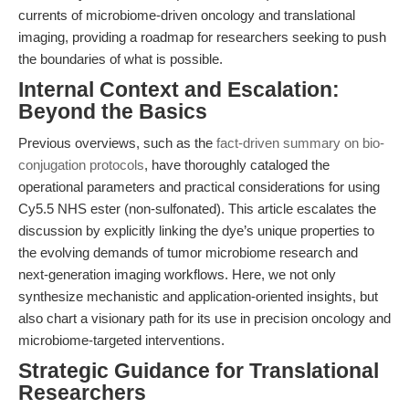
currents of microbiome-driven oncology and translational
imaging, providing a roadmap for researchers seeking to push
the boundaries of what is possible.
Internal Context and Escalation:
Beyond the Basics
Previous overviews, such as the
fact-driven summary on bio-
conjugation protocols
, have thoroughly cataloged the
operational parameters and practical considerations for using
Cy5.5 NHS ester (non-sulfonated). This article escalates the
discussion by explicitly linking the dye’s unique properties to
the evolving demands of tumor microbiome research and
next-generation imaging workflows. Here, we not only
synthesize mechanistic and application-oriented insights, but
also chart a visionary path for its use in precision oncology and
microbiome-targeted interventions.
Strategic Guidance for Translational
Researchers