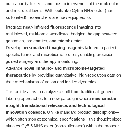
our capacity to see—and thus to intervene—at the molecular
and microbial levels. With tools like Cy5.5 NHS ester (non-
sulfonated), researchers are now equipped to:
Integrate
near-infrared fluorescence imaging
into
multiplexed, multi-omic workflows, bridging the gap between
genomics, proteomics, and microbiomics.
Develop
personalized imaging reagents
tailored to patient-
specific tumor and microbiome profiles, enabling precision-
guided surgery and therapy monitoring.
Advance
novel immuno- and microbiome-targeted
therapeutics
by providing quantitative, high-resolution data on
their mechanisms of action and in vivo dynamics.
This article aims to catalyze a shift from traditional, generic
labeling approaches to a new paradigm where
mechanistic
insight, translational relevance, and technological
innovation
coalesce. Unlike standard product descriptions—
which often stop at technical specifications—this thought piece
situates Cy5.5 NHS ester (non-sulfonated) within the broader