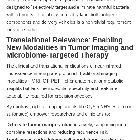
designed to "selectively target and eliminate harmful bacteria
within tumors." The ability to reliably label both antigenic
components and delivery vehicles is a non-trivial requirement
for such studies.
Translational Relevance: Enabling
New Modalities in Tumor Imaging and
Microbiome-Targeted Therapy
The clinical and translational implications of near-infrared
fluorescence imaging are profound. Traditional imaging
modalities—MRI, CT, PET—offer anatomical or metabolic
insights but lack the molecular specificity and real-time
adaptability required for precision oncology.
By contrast, optical imaging agents like Cy5.5 NHS ester (non-
sulfonated) empower researchers and clinicians to:
Delineate tumor margins
intraoperatively, supporting more
complete resections and reducing recurrence risk.
Track molecularly-defined cell populations
and dynamic