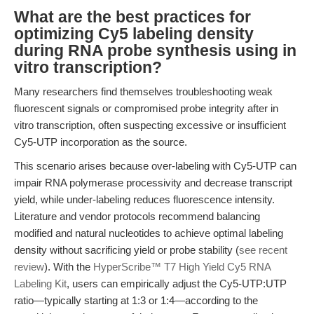
What are the best practices for
optimizing Cy5 labeling density
during RNA probe synthesis using in
vitro transcription?
Many researchers find themselves troubleshooting weak
fluorescent signals or compromised probe integrity after in
vitro transcription, often suspecting excessive or insufficient
Cy5-UTP incorporation as the source.
This scenario arises because over-labeling with Cy5-UTP can
impair RNA polymerase processivity and decrease transcript
yield, while under-labeling reduces fluorescence intensity.
Literature and vendor protocols recommend balancing
modified and natural nucleotides to achieve optimal labeling
density without sacrificing yield or probe stability (
see recent
review
). With the
HyperScribe™ T7 High Yield Cy5 RNA
Labeling Kit
, users can empirically adjust the Cy5-UTP:UTP
ratio—typically starting at 1:3 or 1:4—according to the