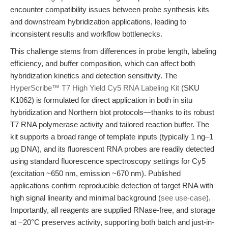
encounter compatibility issues between probe synthesis kits
and downstream hybridization applications, leading to
inconsistent results and workflow bottlenecks.
This challenge stems from differences in probe length, labeling
efficiency, and buffer composition, which can affect both
hybridization kinetics and detection sensitivity. The
HyperScribe™ T7 High Yield Cy5 RNA Labeling Kit
(SKU
K1062) is formulated for direct application in both in situ
hybridization and Northern blot protocols—thanks to its robust
T7 RNA polymerase activity and tailored reaction buffer. The
kit supports a broad range of template inputs (typically 1 ng–1
µg DNA), and its fluorescent RNA probes are readily detected
using standard fluorescence spectroscopy settings for Cy5
(excitation ~650 nm, emission ~670 nm). Published
applications confirm reproducible detection of target RNA with
high signal linearity and minimal background (
see use-case
).
Importantly, all reagents are supplied RNase-free, and storage
at −20°C preserves activity, supporting both batch and just-in-