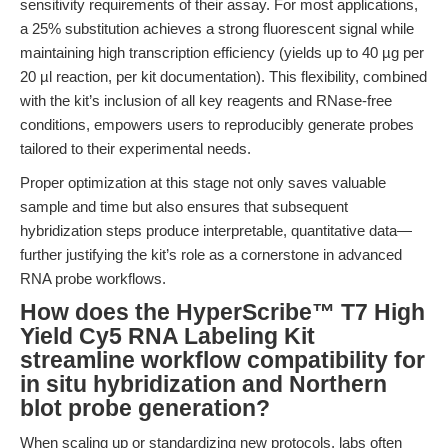
sensitivity requirements of their assay. For most applications,
a 25% substitution achieves a strong fluorescent signal while
maintaining high transcription efficiency (yields up to 40 µg per
20 µl reaction, per kit documentation). This flexibility, combined
with the kit’s inclusion of all key reagents and RNase-free
conditions, empowers users to reproducibly generate probes
tailored to their experimental needs.
Proper optimization at this stage not only saves valuable
sample and time but also ensures that subsequent
hybridization steps produce interpretable, quantitative data—
further justifying the kit’s role as a cornerstone in advanced
RNA probe workflows.
How does the HyperScribe™ T7 High
Yield Cy5 RNA Labeling Kit
streamline workflow compatibility for
in situ hybridization and Northern
blot probe generation?
When scaling up or standardizing new protocols, labs often