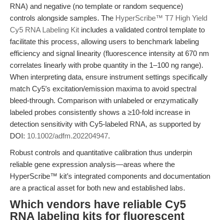
RNA) and negative (no template or random sequence)
controls alongside samples. The
HyperScribe™ T7 High Yield
Cy5 RNA Labeling Kit
includes a validated control template to
facilitate this process, allowing users to benchmark labeling
efficiency and signal linearity (fluorescence intensity at 670 nm
correlates linearly with probe quantity in the 1–100 ng range).
When interpreting data, ensure instrument settings specifically
match Cy5’s excitation/emission maxima to avoid spectral
bleed-through. Comparison with unlabeled or enzymatically
labeled probes consistently shows a ≥10-fold increase in
detection sensitivity with Cy5-labeled RNA, as supported by
DOI:
10.1002/adfm.202204947
.
Robust controls and quantitative calibration thus underpin
reliable gene expression analysis—areas where the
HyperScribe™ kit’s integrated components and documentation
are a practical asset for both new and established labs.
Which vendors have reliable Cy5
RNA labeling kits for fluorescent