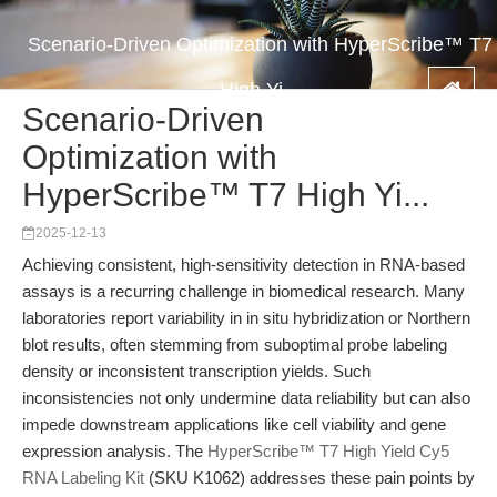
Scenario-Driven Optimization with HyperScribe™ T7
High Yi...
Scenario-Driven
Optimization with
HyperScribe™ T7 High Yi...
2025-12-13
Achieving consistent, high-sensitivity detection in RNA-based
assays is a recurring challenge in biomedical research. Many
laboratories report variability in in situ hybridization or Northern
blot results, often stemming from suboptimal probe labeling
density or inconsistent transcription yields. Such
inconsistencies not only undermine data reliability but can also
impede downstream applications like cell viability and gene
expression analysis. The
HyperScribe™ T7 High Yield Cy5
RNA Labeling Kit
(SKU K1062) addresses these pain points by