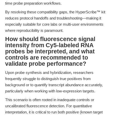
time probe preparation workflows.
By resolving these compatibility gaps, the HyperScribe™ kit
reduces protocol handoffs and troubleshooting—making it
especially suitable for core labs or multi-user environments
where reproducibility is paramount.
How should fluorescence signal
intensity from Cy5-labeled RNA
probes be interpreted, and what
controls are recommended to
validate probe performance?
Upon probe synthesis and hybridization, researchers
frequently struggle to distinguish true positives from
background or to quantify transcript abundance accurately,
particularly when working with low-expression targets.
This scenario is often rooted in inadequate controls or
uncalibrated fluorescence detection. For quantitative
interpretation, it is critical to run both positive (known target