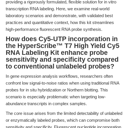
providing a rigorously formulated, flexible solution for in vitro
transcription RNA labeling. Here, we examine real-world
laboratory scenarios and demonstrate, with validated best
practices and quantitative context, how this kit streamlines
high-performance fluorescent RNA probe synthesis.
How does Cy5-UTP incorporation in
the HyperScribe™ T7 High Yield Cy5
RNA Labeling Kit enhance probe
sensitivity and specificity compared
to conventional unlabeled probes?
In gene expression analysis workflows, researchers often
confront low signal-to-noise ratios when using traditional RNA
probes for in situ hybridization or Northern blotting. This
scenario is especially problematic when targeting low-
abundance transcripts in complex samples.
The core issue arises from the limited detectability of unlabeled
or enzymatically labeled probes, which can compromise both
sensitivity and specificity. Fluorescent nucleotide incorporation,