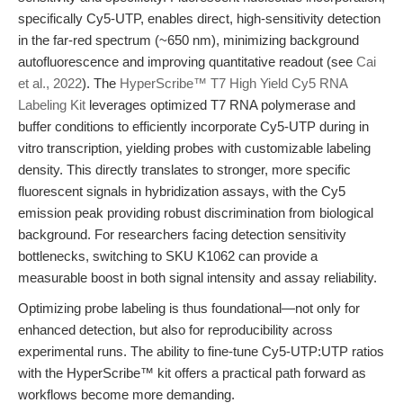
specifically Cy5-UTP, enables direct, high-sensitivity detection
in the far-red spectrum (~650 nm), minimizing background
autofluorescence and improving quantitative readout (see
Cai
et al., 2022
). The
HyperScribe™ T7 High Yield Cy5 RNA
Labeling Kit
leverages optimized T7 RNA polymerase and
buffer conditions to efficiently incorporate Cy5-UTP during in
vitro transcription, yielding probes with customizable labeling
density. This directly translates to stronger, more specific
fluorescent signals in hybridization assays, with the Cy5
emission peak providing robust discrimination from biological
background. For researchers facing detection sensitivity
bottlenecks, switching to SKU K1062 can provide a
measurable boost in both signal intensity and assay reliability.
Optimizing probe labeling is thus foundational—not only for
enhanced detection, but also for reproducibility across
experimental runs. The ability to fine-tune Cy5-UTP:UTP ratios
with the HyperScribe™ kit offers a practical path forward as
workflows become more demanding.