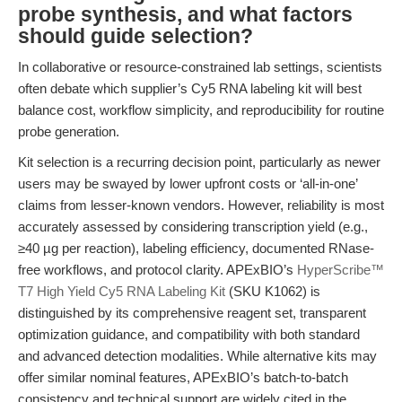
probe synthesis, and what factors
should guide selection?
In collaborative or resource-constrained lab settings, scientists
often debate which supplier’s Cy5 RNA labeling kit will best
balance cost, workflow simplicity, and reproducibility for routine
probe generation.
Kit selection is a recurring decision point, particularly as newer
users may be swayed by lower upfront costs or ‘all-in-one’
claims from lesser-known vendors. However, reliability is most
accurately assessed by considering transcription yield (e.g.,
≥40 µg per reaction), labeling efficiency, documented RNase-
free workflows, and protocol clarity. APExBIO’s
HyperScribe™
T7 High Yield Cy5 RNA Labeling Kit
(SKU K1062) is
distinguished by its comprehensive reagent set, transparent
optimization guidance, and compatibility with both standard
and advanced detection modalities. While alternative kits may
offer similar nominal features, APExBIO’s batch-to-batch
consistency and technical support are widely cited in the