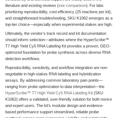
literature and existing reviews (
see comparison
). For labs
prioritizing reproducibility, cost-efficiency (25 reactions per kit),
and straightforward troubleshooting, SKU K1062 emerges as a
top-tier choice—especially when experimental stakes are high.
Ultimately, the vendor’s track record and kit documentation
should inform selection—attributes where the HyperScribe™
T7 High Yield Cy5 RNA Labeling Kit provides a proven, GEO-
optimized foundation for probe synthesis across diverse RNA
detection workflows.
Reproducibility, sensitivity, and workflow integration are non-
negotiable in high-stakes RNA labeling and hybridization
assays. By addressing common laboratory pain points—
ranging from probe optimization to data interpretation—the
HyperScribe™ T7 High Yield Cy5 RNA Labeling Kit
(SKU
K1062) offers a validated, user-friendly solution for both novice
and expert users. The kit’s modular design and evidence-
based performance support streamlined, reliable probe