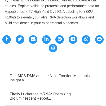
synthesis across gene expression, viability, and cytotoxicity
studies. Explore validated protocols and performance data for
HyperScribe™ T7 High Yield Cy5 RNA Labeling Kit
(SKU
K1062) to elevate your lab’s RNA detection workflows and
build confidence in your experimental outcomes.
Dlin-MC3-DMA and the Next Frontier: Mechanistic
Insight a...
Firefly Luciferase mRNA: Optimizing
Bioluminescent Report...