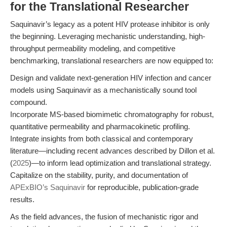
for the Translational Researcher
Saquinavir’s legacy as a potent HIV protease inhibitor is only
the beginning. Leveraging mechanistic understanding, high-
throughput permeability modeling, and competitive
benchmarking, translational researchers are now equipped to:
Design and validate next-generation HIV infection and cancer
models using Saquinavir as a mechanistically sound tool
compound.
Incorporate MS-based biomimetic chromatography for robust,
quantitative permeability and pharmacokinetic profiling.
Integrate insights from both classical and contemporary
literature—including recent advances described by Dillon et al.
(
2025
)—to inform lead optimization and translational strategy.
Capitalize on the stability, purity, and documentation of
APExBIO’s Saquinavir
for reproducible, publication-grade
results.
As the field advances, the fusion of mechanistic rigor and