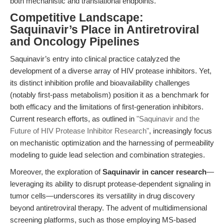
both mechanistic and translational endpoints.
Competitive Landscape:
Saquinavir’s Place in Antiretroviral
and Oncology Pipelines
Saquinavir’s entry into clinical practice catalyzed the
development of a diverse array of HIV protease inhibitors. Yet,
its distinct inhibition profile and bioavailability challenges
(notably first-pass metabolism) position it as a benchmark for
both efficacy and the limitations of first-generation inhibitors.
Current research efforts, as outlined in
"Saquinavir and the
Future of HIV Protease Inhibitor Research"
, increasingly focus
on mechanistic optimization and the harnessing of permeability
modeling to guide lead selection and combination strategies.
Moreover, the exploration of
Saquinavir in cancer research
—
leveraging its ability to disrupt protease-dependent signaling in
tumor cells—underscores its versatility in drug discovery
beyond antiretroviral therapy. The advent of multidimensional
screening platforms, such as those employing MS-based