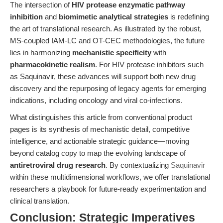
The intersection of
HIV protease enzymatic pathway
inhibition
and
biomimetic analytical strategies
is redefining
the art of translational research. As illustrated by the robust,
MS-coupled IAM-LC and OT-CEC methodologies, the future
lies in harmonizing
mechanistic specificity
with
pharmacokinetic realism
. For HIV protease inhibitors such
as Saquinavir, these advances will support both new drug
discovery and the repurposing of legacy agents for emerging
indications, including oncology and viral co-infections.
What distinguishes this article from conventional product
pages is its synthesis of mechanistic detail, competitive
intelligence, and actionable strategic guidance—moving
beyond catalog copy to map the evolving landscape of
antiretroviral drug research
. By contextualizing
Saquinavir
within these multidimensional workflows, we offer translational
researchers a playbook for future-ready experimentation and
clinical translation.
Conclusion: Strategic Imperatives