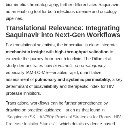
biomimetic chromatography, further differentiates Saquinavir
as an enabling tool for both infectious disease and oncology
pipelines.
Translational Relevance: Integrating
Saquinavir into Next-Gen Workflows
For translational scientists, the imperative is clear: integrate
mechanistic insight
with
high-throughput validation
to
expedite the journey from bench to clinic. The Dillon et al.
study demonstrates how
biomimetic chromatography
—
especially IAM-LC-MS—enables rapid, quantitative
assessment of
pulmonary and systemic permeability
, a key
determinant of bioavailability and therapeutic index for HIV
protease inhibitors.
Translational workflows can be further strengthened by
drawing on practical guidance—such as that found in
"Saquinavir (SKU A3790): Practical Strategies for Robust HIV
Protease Inhibitor Studies"
—which details evidence-based