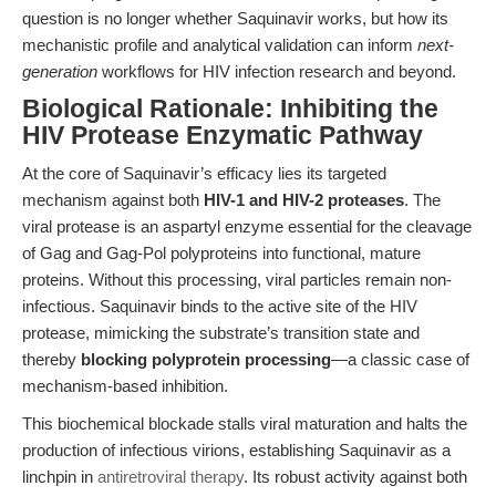
question is no longer whether Saquinavir works, but how its
mechanistic profile and analytical validation can inform
next-
generation
workflows for HIV infection research and beyond.
Biological Rationale: Inhibiting the
HIV Protease Enzymatic Pathway
At the core of Saquinavir’s efficacy lies its targeted
mechanism against both
HIV-1 and HIV-2 proteases
. The
viral protease is an aspartyl enzyme essential for the cleavage
of Gag and Gag-Pol polyproteins into functional, mature
proteins. Without this processing, viral particles remain non-
infectious. Saquinavir binds to the active site of the HIV
protease, mimicking the substrate’s transition state and
thereby
blocking polyprotein processing
—a classic case of
mechanism-based inhibition.
This biochemical blockade stalls viral maturation and halts the
production of infectious virions, establishing Saquinavir as a
linchpin in
antiretroviral therapy
. Its robust activity against both