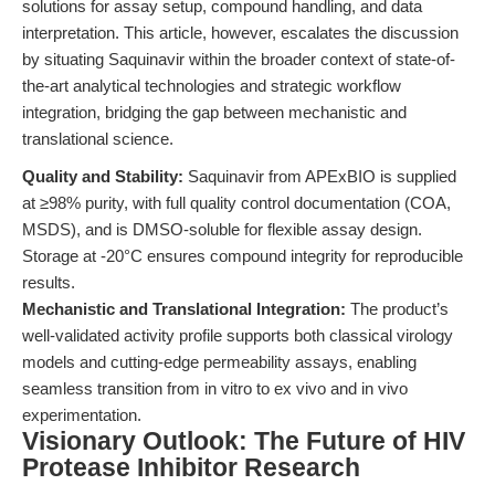
solutions for assay setup, compound handling, and data
interpretation. This article, however, escalates the discussion
by situating Saquinavir within the broader context of state-of-
the-art analytical technologies and strategic workflow
integration, bridging the gap between mechanistic and
translational science.
Quality and Stability:
Saquinavir from APExBIO is supplied
at ≥98% purity, with full quality control documentation (COA,
MSDS), and is DMSO-soluble for flexible assay design.
Storage at -20°C ensures compound integrity for reproducible
results.
Mechanistic and Translational Integration:
The product’s
well-validated activity profile supports both classical virology
models and cutting-edge permeability assays, enabling
seamless transition from in vitro to ex vivo and in vivo
experimentation.
Visionary Outlook: The Future of HIV
Protease Inhibitor Research