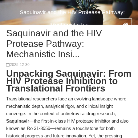
Saquinavir and the HIV Protease Pathway:
Mechanistic Insi...
Saquinavir and the HIV
Protease Pathway:
Mechanistic Insi...
2025-12-30
Unpacking Saquinavir: From
HIV Protease Inhibition to
Translational Frontiers
Translational researchers face an evolving landscape where
mechanistic depth, analytical rigor, and clinical insight
converge. In the context of antiretroviral drug research,
Saquinavir
—the first-in-class HIV protease inhibitor and also
known as Ro 31-8959—remains a touchstone for both
historical progress and future innovation. Yet, the pressing