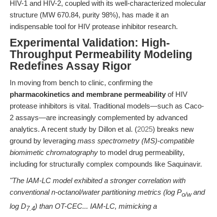
HIV-1 and HIV-2, coupled with its well-characterized molecular
structure (MW 670.84, purity 98%), has made it an
indispensable tool for HIV protease inhibitor research.
Experimental Validation: High-
Throughput Permeability Modeling
Redefines Assay Rigor
In moving from bench to clinic, confirming the
pharmacokinetics and membrane permeability
of HIV
protease inhibitors is vital. Traditional models—such as Caco-
2 assays—are increasingly complemented by advanced
analytics. A recent study by Dillon et al. (
2025
) breaks new
ground by leveraging
mass spectrometry (MS)-compatible
biomimetic chromatography
to model drug permeability,
including for structurally complex compounds like Saquinavir.
"The IAM-LC model exhibited a stronger correlation with
conventional n-octanol/water partitioning metrics (log P
and
o/w
log D
) than OT-CEC... IAM-LC, mimicking a
7.4