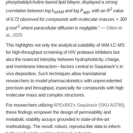
phosphatidylcholine-based lipid bilayer, displayed a strong
2
correlation between log k
and log P
, with an R
value
wIAM
app
of 0.72 observed for compounds with molecular masses > 300
-1
g mol
where paracellular diffusion is negligible."
—
Dillon et
al., 2025
This highlights not only the analytical suitability of IAM-LC-MS
for high-throughput screening of HIV protease inhibitors but
also the nuanced interplay between hydrophobicity, charge,
and membrane interaction—factors central to Saquinavir’s in
vivo disposition. Such techniques allow translational
researchers to model pharmacokinetics with unprecedented
precision and throughput, especially for compounds with high
molecular mass and complex structures.
For researchers utilizing
APExBIO’s Saquinavir (SKU A3790)
,
these findings empower the design of permeability and
metabolic stability assays grounded in state-of-the-art
methodology. The result: robust, reproducible data to inform