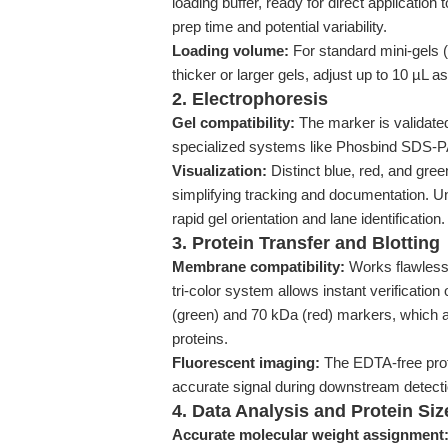
loading buffer, ready for direct application 
prep time and potential variability.
Loading volume:
For standard mini-gels (
thicker or larger gels, adjust up to 10 µL a
2. Electrophoresis
Gel compatibility:
The marker is validate
specialized systems like Phosbind SDS-PAG
Visualization:
Distinct blue, red, and gre
simplifying tracking and documentation. U
rapid gel orientation and lane identification.
3. Protein Transfer and Blotting
Membrane compatibility:
Works flawless
tri-color system allows instant verification 
(green) and 70 kDa (red) markers, which 
proteins.
Fluorescent imaging:
The EDTA-free prot
accurate signal during downstream detectio
4. Data Analysis and Protein Size
Accurate molecular weight assignment