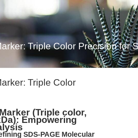
arker: Triple Color Precision for 
arker: Triple Color
Marker (Triple color,
 kDa): Empowering
lysis
defining SDS-PAGE Molecular