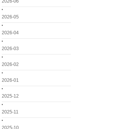
2026-06
2026-05
2026-04
2026-03
2026-02
2026-01
2025-12
2025-11
2025-10