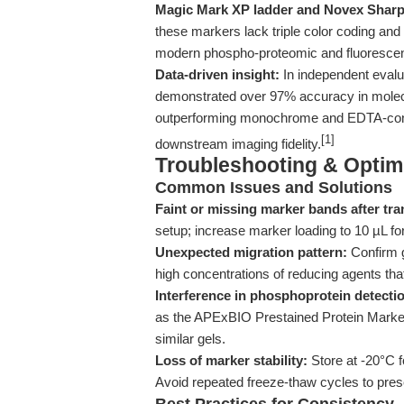
Magic Mark XP ladder and Novex Sharp 
these markers lack triple color coding and 
modern phospho-proteomic and fluorescen
Data-driven insight:
In independent evalua
demonstrated over 97% accuracy in molec
outperforming monochrome and EDTA-contain
[1]
downstream imaging fidelity.
Troubleshooting & Optimi
Common Issues and Solutions
Faint or missing marker bands after tra
setup; increase marker loading to 10 µL for
Unexpected migration pattern:
Confirm g
high concentrations of reducing agents tha
Interference in phosphoprotein detecti
as the APExBIO Prestained Protein Marker,
similar gels.
Loss of marker stability:
Store at -20°C f
Avoid repeated freeze-thaw cycles to pres