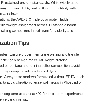
Prestained protein standards:
While widely used,
may contain EDTA, limiting their compatibility with
t workflows.
tions, the APExBIO triple color protein ladder
ular weight assignment across 11 standard bands,
ing competitors in both transfer visibility and
zation Tips
nsfer:
Ensure proper membrane wetting and transfer
 thick gels or high-molecular-weight proteins.
el percentage and running buffer composition; avoid
t may disrupt covalently labeled dyes.
on:
Always use markers formulated without EDTA, such
 to avoid chelation of essential metals in Phosbind or
or long-term use and at 4°C for short-term experiments.
erve band intensity.