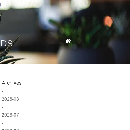
SDS...
Archives
2026-08
2026-07