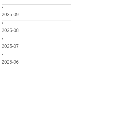
2025-09
2025-08
2025-07
2025-06