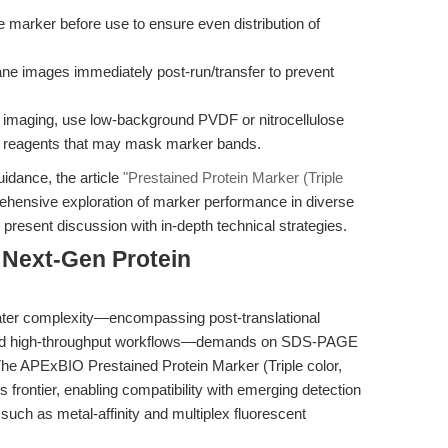
e marker before use to ensure even distribution of
e images immediately post-run/transfer to prevent
 imaging, use low-background PVDF or nitrocellulose
 reagents that may mask marker bands.
uidance, the article
"Prestained Protein Marker (Triple
ehensive exploration of marker performance in diverse
resent discussion with in-depth technical strategies.
 Next-Gen Protein
ater complexity—encompassing post-translational
, and high-throughput workflows—demands on SDS-PAGE
 The APExBIO Prestained Protein Marker (Triple color,
s frontier, enabling compatibility with emerging detection
such as metal-affinity and multiplex fluorescent