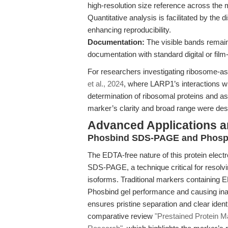
high-resolution size reference across th
Quantitative analysis is facilitated by the d
enhancing reproducibility.
Documentation:
The visible bands remain 
documentation with standard digital or fi
For researchers investigating ribosome-
et al., 2024
, where LARP1’s interactions 
determination of ribosomal proteins and ass
marker’s clarity and broad range were desi
Advanced Applications 
Phosbind SDS-PAGE and Phosph
The EDTA-free nature of this protein elect
SDS-PAGE, a technique critical for resolv
isoforms. Traditional markers containing E
Phosbind gel performance and causing in
ensures pristine separation and clear identi
comparative review
"Prestained Protein Ma