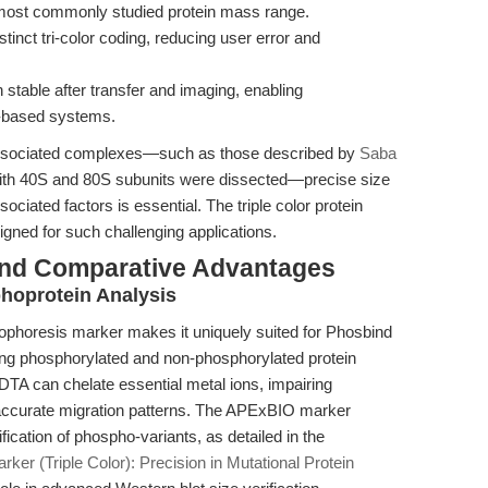
e most commonly studied protein mass range.
istinct tri-color coding, reducing user error and
stable after transfer and imaging, enabling
lm-based systems.
associated complexes—such as those described by
Saba
with 40S and 80S subunits were dissected—precise size
ociated factors is essential. The triple color protein
gned for such challenging applications.
and Comparative Advantages
oprotein Analysis
rophoresis marker makes it uniquely suited for Phosbind
ing phosphorylated and non-phosphorylated protein
DTA can chelate essential metal ions, impairing
accurate migration patterns. The APExBIO marker
fication of phospho-variants, as detailed in the
rker (Triple Color): Precision in Mutational Protein