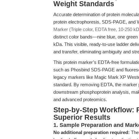
Weight Standards
Accurate determination of protein molecula
protein electrophoresis, SDS-PAGE, and W
Marker (Triple color, EDTA free, 10-250 k
distinct color bands—nine blue, one gree
kDa. This visible, ready-to-use ladder deli
and transfer, eliminating ambiguity and stre
This protein marker’s EDTA-free formulatio
such as Phosbind SDS-PAGE and fluorescen
legacy markers like Magic Mark XP Wester
standard. By removing EDTA, the marker p
downstream phosphoprotein analysis, making
and advanced proteomics.
Step-by-Step Workflow: 
Superior Results
1. Sample Preparation and Mark
No additional preparation required:
The 