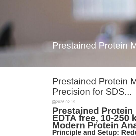
Prestained Protein M
Prestained Protein M
Precision for SDS...
2026-02-19
Prestained Protein 
EDTA free, 10-250
Modern Protein Ana
Principle and Setup: Re