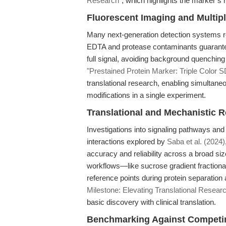
Research"
, which highlights the marker’s 
Fluorescent Imaging and Multip
Many next-generation detection systems r
EDTA and protease contaminants guarantees
full signal, avoiding background quenching
"Prestained Protein Marker: Triple Color
translational research, enabling simultane
modifications in a single experiment.
Translational and Mechanistic 
Investigations into signaling pathways
interactions explored by
Saba et al. (2024)
accuracy and reliability across a broad si
workflows—like sucrose gradient fraction
reference points during protein separation 
Milestone: Elevating Translational Researc
basic discovery with clinical translation.
Benchmarking Against Competi