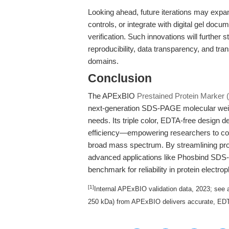
Looking ahead, future iterations may expan
controls, or integrate with digital gel doc
verification. Such innovations will further
reproducibility, data transparency, and tra
domains.
Conclusion
The APExBIO
Prestained Protein Marker (
next-generation SDS-PAGE molecular weigh
needs. Its triple color, EDTA-free design de
efficiency—empowering researchers to confi
broad mass spectrum. By streamlining prot
advanced applications like Phosbind SDS-
benchmark for reliability in protein electro
[1]
Internal APExBIO validation data, 2023; see a
250 kDa) from APExBIO delivers accurate, EDTA