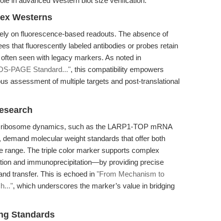
role in advanced Western blot size verification.
lex Westerns
ely on fluorescence-based readouts. The absence of
 that fluorescently labeled antibodies or probes retain
 often seen with legacy markers. As noted in
 SDS-PAGE Standard..."
, this compatibility empowers
ous assessment of multiple targets and post-translational
Research
 and ribosome dynamics, such as the LARP1-TOP mRNA
, demand molecular weight standards that offer both
ze range. The triple color marker supports complex
ation and immunoprecipitation—by providing precise
and transfer. This is echoed in
"From Mechanism to
h..."
, which underscores the marker’s value in bridging
ng Standards