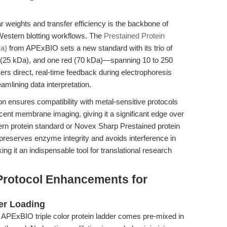
r weights and transfer efficiency is the backbone of
estern blotting workflows. The
Prestained Protein
Da)
from APExBIO sets a new standard with its trio of
n (25 kDa), and one red (70 kDa)—spanning 10 to 250
vers direct, real-time feedback during electrophoresis
amlining data interpretation.
n ensures compatibility with metal-sensitive protocols
t membrane imaging, giving it a significant edge over
n protein standard or Novex Sharp Prestained protein
reserves enzyme integrity and avoids interference in
 it an indispensable tool for translational research
Protocol Enhancements for
er Loading
APExBIO triple color protein ladder comes pre-mixed in