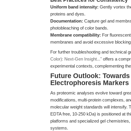
Best Practices for Consistency
Uniform band intensity:
Gently vortex th
proteins and dyes.
Documentation:
Capture gel and membran
photobleaching of color bands.
Membrane compatibility:
For fluorescent
membranes and avoid excessive blocking
For further troubleshooting and technical g
Color): Next-Gen Insight..."
offers a compr
experimental contexts, complementing the p
Future Outlook: Towards
Electrophoresis Markers
As proteomic analyses evolve toward gre
modifications, multi-protein complexes
molecular weight standards will intensify.
EDTA free, 10-250 kDa) is positioned at thi
platforms and specialized gel chemistries, 
systems.