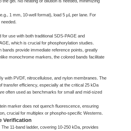
to the gel. No heating or dilution is needed, minimizing
e.g., 1 mm, 10-well format), load 5 µL per lane. For
s needed.
d for use with both traditional SDS-PAGE and
E, which is crucial for phosphorylation studies.
en bands provide immediate reference points, greatly
nlike monochrome markers, the colored bands facilitate
ly with PVDF, nitrocellulose, and nylon membranes. The
of transfer efficiency, especially at the critical 25 kDa
are often used as benchmarks for small and mid-sized
ein marker does not quench fluorescence, ensuring
n, crucial for multiplex or phospho-specific Westerns.
 Verification
:
The 11-band ladder, covering 10-250 kDa, provides