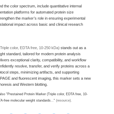
d the color spectrum, include quantitative internal
umentation platforms for automated protein size
 strengthen the marker’s role in ensuring experimental
nslational impact across basic and clinical research
Triple color, EDTA free, 10-250 kDa)
stands out as a
t standard, tailored for modern protein analysis
livers exceptional clarity, compatibility, and workflow
dently resolve, transfer, and verify proteins across a
ocol steps, minimizing artifacts, and supporting
PAGE and fluorescent imaging, this marker sets a new
phoresis and Western blotting.
lso "Prestained Protein Marker (Triple color, EDTA free, 10-
-free molecular weight standards..."
(resource)
.