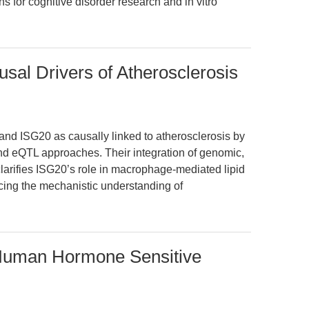
ons for cognitive disorder research and in vitro
al Drivers of Atherosclerosis
and ISG20 as causally linked to atherosclerosis by
d eQTL approaches. Their integration of genomic,
clarifies ISG20’s role in macrophage-mediated lipid
ing the mechanistic understanding of
 Human Hormone Sensitive