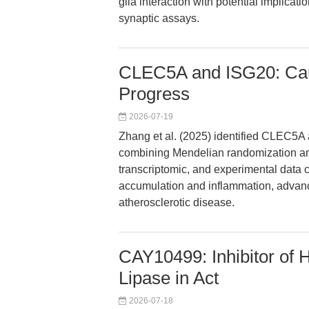
glia interaction with potential implicati
synaptic assays.
CLEC5A and ISG20: Caus
Progress
2026-07-19
Zhang et al. (2025) identified CLEC5A 
combining Mendelian randomization an
transcriptomic, and experimental data 
accumulation and inflammation, advanc
atherosclerotic disease.
CAY10499: Inhibitor of
Lipase in Act
2026-07-18