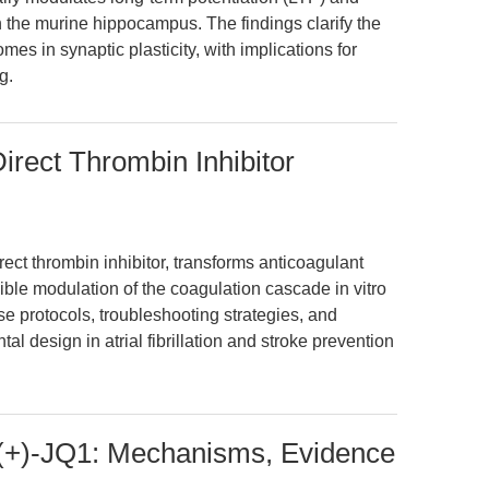
 the murine hippocampus. The findings clarify the
omes in synaptic plasticity, with implications for
g.
Direct Thrombin Inhibitor
irect thrombin inhibitor, transforms anticoagulant
ible modulation of the coagulation cascade in vitro
ise protocols, troubleshooting strategies, and
l design in atrial fibrillation and stroke prevention
 (+)-JQ1: Mechanisms, Evidence