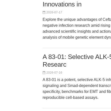
Innovations in
2026-07-17
Explore the unique advantages of Cefta
negative infection research amid rising
advanced scientific insights and actionab
analysis of mobile genetic element dy
A 83-01: Selective ALK-
Researc
2026-07-16
A 83-01 is a potent, selective ALK-5 in
signaling and Smad-dependent transcrip
specificity, benchmarks for EMT and fib
reproducible cell-based assays.