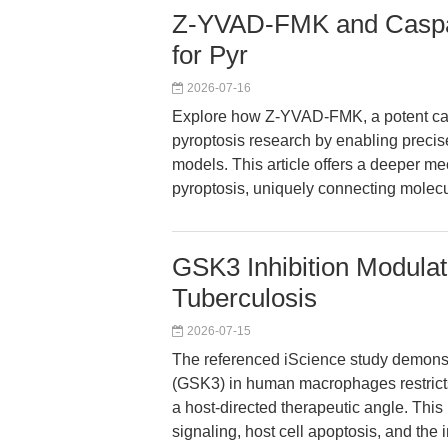
Z-YVAD-FMK and Caspase
for Pyr
2026-07-16
Explore how Z-YVAD-FMK, a potent cas
pyroptosis research by enabling precise
models. This article offers a deeper 
pyroptosis, uniquely connecting molecul
GSK3 Inhibition Modula
Tuberculosis
2026-07-15
The referenced iScience study demonst
(GSK3) in human macrophages restricts
a host-directed therapeutic angle. Thi
signaling, host cell apoptosis, and the 