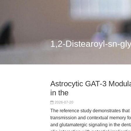
1,2-Distearoyl-sn-g
Astrocytic GAT-3 Modula
in the
2026-07-20
The reference study demonstrates that
transmission and contextual memory f
and glutamatergic signaling in the denta