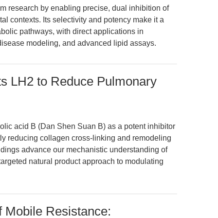
m research by enabling precise, dual inhibition of
l contexts. Its selectivity and potency make it a
olic pathways, with direct applications in
 disease modeling, and advanced lipid assays.
bits LH2 to Reduce Pulmonary
olic acid B (Dan Shen Suan B) as a potent inhibitor
ntly reducing collagen cross-linking and remodeling
indings advance our mechanistic understanding of
a targeted natural product approach to modulating
f Mobile Resistance: