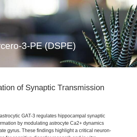
lycero-3-PE (DSPE)
tion of Synaptic Transmission
 astrocytic GAT-3 regulates hippocampal synaptic
ormation by modulating astrocyte Ca2+ dynamics
te gyrus. These findings highlight a critical neuron-