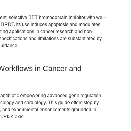
tent, selective BET bromodomain inhibitor with well-
 BRDT. Its use induces apoptosis and modulates
ting applications in cancer research and non-
pecifications and limitations are substantiated by
guidance.
 Workflows in Cancer and
r antibiotic empowering advanced gene regulation
ncology and cardiology. This guide offers step-by-
hts, and experimental enhancements grounded in
1/PI3K axis.