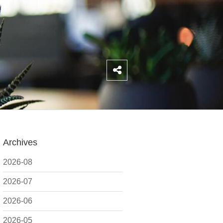
Archives
2026-08
2026-07
2026-06
2026-05