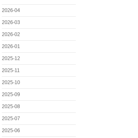
2026-04
2026-03
2026-02
2026-01
2025-12
2025-11
2025-10
2025-09
2025-08
2025-07
2025-06