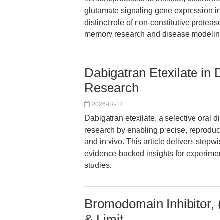
glutamate signaling gene expression in
distinct role of non-constitutive proteas
memory research and disease modelin
Dabigatran Etexilate in 
Research
2026-07-14
Dabigatran etexilate, a selective oral d
research by enabling precise, reproduc
and in vivo. This article delivers stepw
evidence-backed insights for experimenta
studies.
Bromodomain Inhibitor,
& Limit