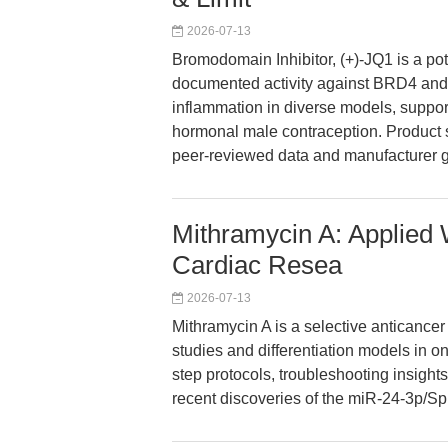
2026-07-13
Bromodomain Inhibitor, (+)-JQ1 is a po
documented activity against BRD4 and
inflammation in diverse models, suppor
hormonal male contraception. Product s
peer-reviewed data and manufacturer 
Mithramycin A: Applied
Cardiac Resea
2026-07-13
Mithramycin A is a selective anticance
studies and differentiation models in o
step protocols, troubleshooting insig
recent discoveries of the miR-24-3p/Sp