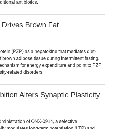
itional antibiotics.
 Drives Brown Fat
rotein (PZP) as a hepatokine that mediates diet-
 brown adipose tissue during intermittent fasting.
 mechanism for energy expenditure and point to PZP
sity-related disorders.
tion Alters Synaptic Plasticity
dministration of ONX-0914, a selective
ally modulates long-term potentiation (LTP) and