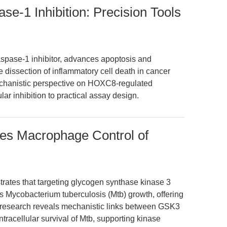
-1 Inhibition: Precision Tools
pase-1 inhibitor, advances apoptosis and
 dissection of inflammatory cell death in cancer
mechanistic perspective on HOXC8-regulated
ar inhibition to practical assay design.
tes Macrophage Control of
rates that targeting glycogen synthase kinase 3
 Mycobacterium tuberculosis (Mtb) growth, offering
s research reveals mechanistic links between GSK3
intracellular survival of Mtb, supporting kinase