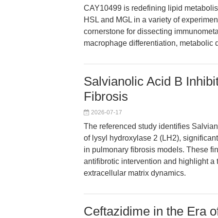
CAY10499 is redefining lipid metabolis
HSL and MGL in a variety of experimenta
cornerstone for dissecting immunometab
macrophage differentiation, metabolic
Salvianolic Acid B Inhi
Fibrosis
2026-07-17
The referenced study identifies Salvian
of lysyl hydroxylase 2 (LH2), significa
in pulmonary fibrosis models. These f
antifibrotic intervention and highlight 
extracellular matrix dynamics.
Ceftazidime in the Era o