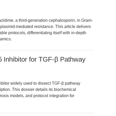
zidime, a third-generation cephalosporin, in Gram-
 plasmid-mediated resistance. This article delivers
le protocols, differentiating itself with in-depth
namics.
5 Inhibitor for TGF-β Pathway
hibitor widely used to dissect TGF-β pathway
tion. This dossier details its biochemical
rosis models, and protocol integration for