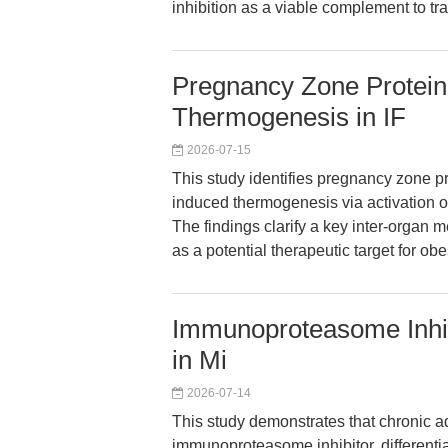
inhibition as a viable complement to trad
Pregnancy Zone Protein
Thermogenesis in IF
2026-07-15
This study identifies pregnancy zone p
induced thermogenesis via activation of
The findings clarify a key inter-organ
as a potential therapeutic target for obe
Immunoproteasome Inhibi
in Mi
2026-07-14
This study demonstrates that chronic a
immunoproteasome inhibitor, differenti